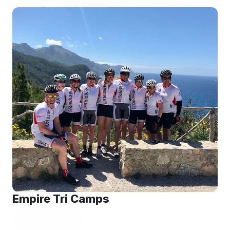
Empire Tri Camps
Learn More