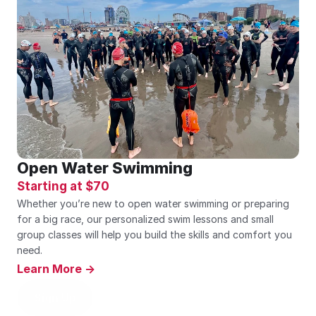
Open Water Swimming
Starting at $70
Whether you’re new to open water swimming or preparing 
for a big race, our personalized swim lessons and small 
group classes will help you build the skills and comfort you 
need.
Learn More ->
Sign Up