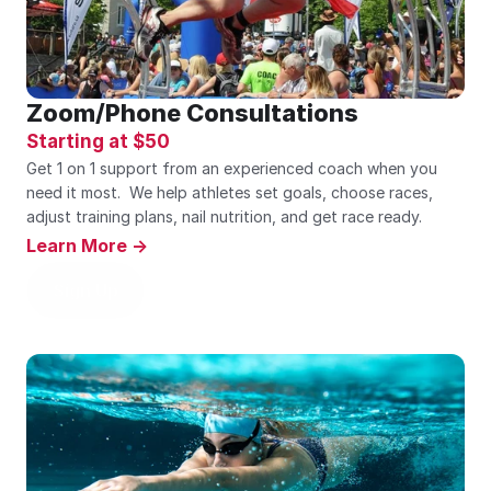
Zoom/Phone Consultations
Starting at $50
Get 1 on 1 support from an experienced coach when you 
need it most.  We help athletes set goals, choose races, 
adjust training plans, nail nutrition, and get race ready.    
Learn More ->
Sign Up