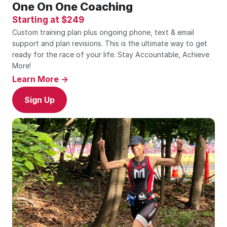
One On One Coaching
Starting at $249
Custom training plan plus ongoing phone, text & email 
support and plan revisions. This is the ultimate way to get 
ready for the race of your life. Stay Accountable, Achieve 
More!
Learn More ->
Sign Up