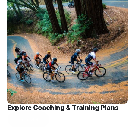
Explore Coaching & Training Plans
Learn More