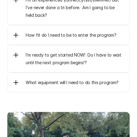
I’ve never done a tri before.  Am I going to be 
held back?
How fit do I need to be to enter the program?
I’m ready to get started NOW!  Do I have to wait 
until the next program begins!?
What equipment will I need to do this program?