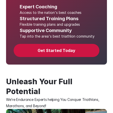
Expert Coaching
Access to the nation's best coaches
Structured Training Plans
Flexible training plans and upgrades 
Supportive Community
Tap into the area's best triathlon community
Get Started Today
Unleash Your Full 
Potential
We’re Endurance Experts helping You Conquer Triathlons, 
Marathons, and Beyond!