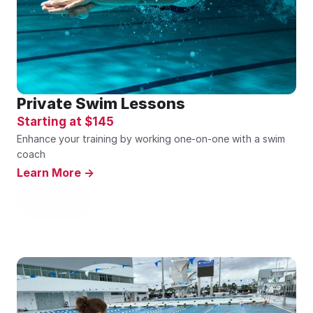
Private Swim Lessons
Starting at $145 
Enhance your training by working one-on-one with a swim 
coach
Learn More ->
Sign Up