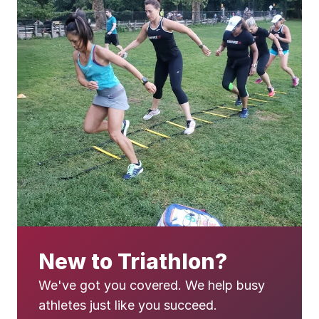
New to Triathlon?
We've got you covered. We help busy 
athletes just like you succeed.