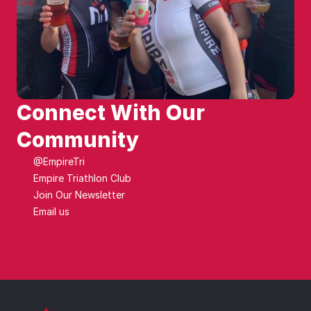
Connect With Our 
Community
@EmpireTri
Empire Triathlon Club
Join Our Newsletter
Email us