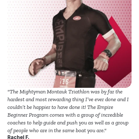
"The Mightyman Montauk Triathlon was by far the 
hardest and most rewarding thing I’ve ever done and I 
couldn’t be happier to have done it! The Empire 
Beginner Program comes with a group of incredible 
coaches to help guide and push you as well as a group 
of people who are in the same boat you are."
Rachel F.