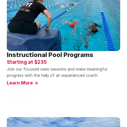
Instructional Pool Programs
Starting at $235
Join our focused swim sessions and make meaningful 
progress with the help of an experienced coach.
Learn More ->
Sign Up