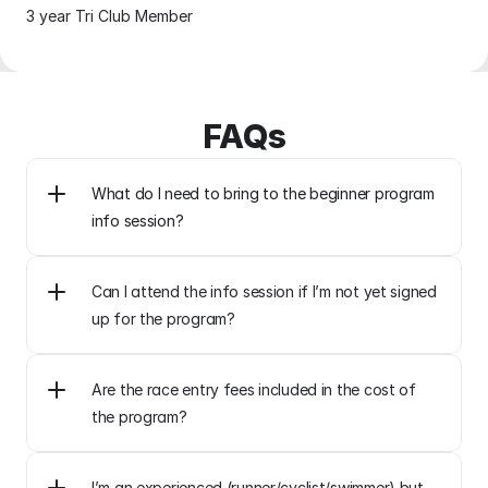
3 year Tri Club Member
FAQs
What do I need to bring to the beginner program 
Can I attend the info session if I’m not yet signed 
up for the program?
Are the race entry fees included in the cost of 
the program?
I’m an experienced (runner/cyclist/swimmer) but 