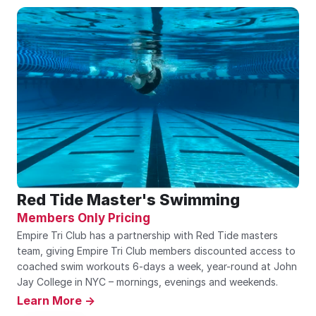
Red Tide Master's Swimming
Members Only Pricing
Empire Tri Club has a partnership with Red Tide masters 
team, giving Empire Tri Club members discounted access to 
coached swim workouts 6-days a week, year-round at John 
Jay College in NYC – mornings, evenings and weekends.
Learn More ->