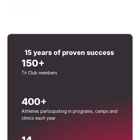
Sign Up
15 years of proven success 
150+
Tri Club members
400+
Athletes participating in programs, camps and 
clinics each year