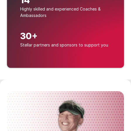
14
Highly skilled and experienced Coaches & 
Ambassadors
30+
Stellar partners and sponsors to support you