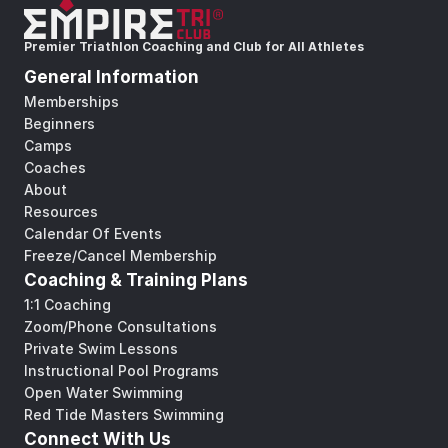
Premier Triathlon Coaching and Club for All Athletes
General Information
Memberships
Beginners
Camps
Coaches
About
Resources
Calendar Of Events
Freeze/Cancel Membership
Coaching & Training Plans
1:1 Coaching
Zoom/Phone Consultations
Private Swim Lessons
Instructional Pool Programs
Open Water Swimming
Red Tide Masters Swimming
Connect With Us