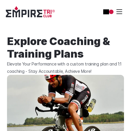
Explore Coaching & 
Training Plans
Elevate Your Performance with a custom training plan and 1:1 
coaching - Stay Accountable, Achieve More!