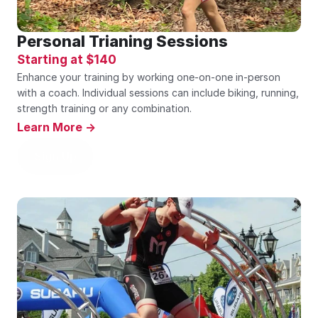
Personal Trianing Sessions
Starting at $140
Enhance your training by working one-on-one in-person 
with a coach. Individual sessions can include biking, running, 
strength training or any combination.
Learn More ->
Sign Up