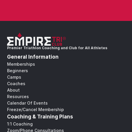
Premier Triathlon Coaching and Club for All Athletes
General Information
Memberships
Beginners
Camps
Coaches
About
Resources
Calendar Of Events
Freeze/Cancel Membership
Coaching & Training Plans
1:1 Coaching
Zoom/Phone Consultations