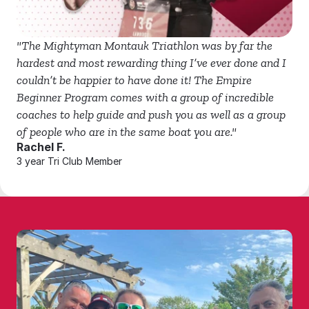
"The Mightyman Montauk Triathlon was by far the 
hardest and most rewarding thing I’ve ever done and I 
couldn’t be happier to have done it! The Empire 
Beginner Program comes with a group of incredible 
coaches to help guide and push you as well as a group 
of people who are in the same boat you are."
Rachel F.
3 year Tri Club Member