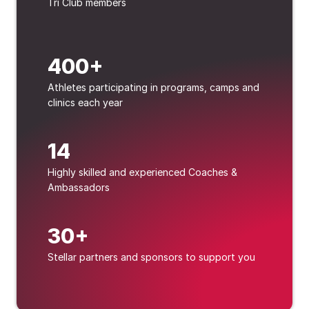
Tri Club members
400+
Athletes participating in programs, camps and 
clinics each year
14
Highly skilled and experienced Coaches & 
Ambassadors
30+
Stellar partners and sponsors to support you