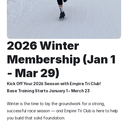
2026 Winter 
Membership (Jan 1 
- Mar 29)
Kick Off Your 2026 Season with Empire Tri Club!
Base Training Starts January 1 – March 23
Winter is the time to lay the groundwork for a strong, 
successful race season — and Empire Tri Club is here to help 
you build that solid foundation.