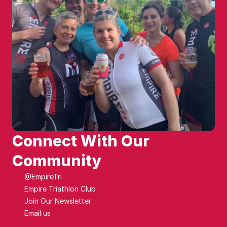
Connect With Our 
Community
@EmpireTri
Empire Triathlon Club
Join Our Newsletter
Email us