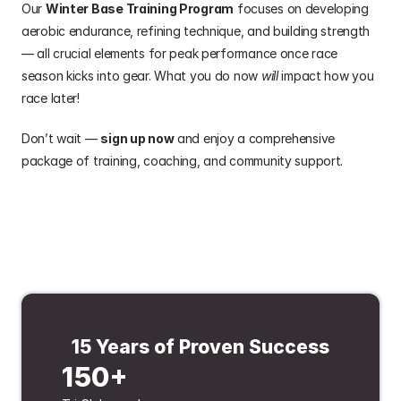
Our 
Winter Base Training Program
 focuses on developing 
aerobic endurance, refining technique, and building strength 
— all crucial elements for peak performance once race 
season kicks into gear. What you do now 
will
 impact how you 
race later!
Don’t wait — 
sign up now
 and enjoy a comprehensive 
package of training, coaching, and community support.
15 Years of Proven Success
150+